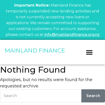
Important Notice:
Mainland Finance has
temporarily suspended new lending activities and
is not currently accepting new loans or
applications. We remain committed to supporting
our existing customers. For account assistance,
please contact us at
info@mainlandfinance.org.nz
MAINLAND FINANCE
Vehicle Fin
Current Cu
Financial I
Nothing Found
Apologies, but no results were found for the
requested archive.
Search