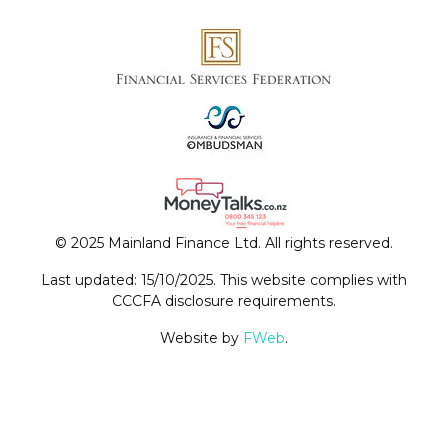
© 2025 Mainland Finance Ltd. All rights reserved.
Last updated: 15/10/2025. This website complies with
CCCFA disclosure requirements.
Website by
FWeb
.